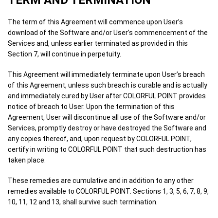
TERM AND TERMINATION
The term of this Agreement will commence upon User’s
download of the Software and/or User’s commencement of the
Services and, unless earlier terminated as provided in this
Section 7, will continue in perpetuity.
This Agreement will immediately terminate upon User’s breach
of this Agreement, unless such breach is curable and is actually
and immediately cured by User after COLORFUL POINT provides
notice of breach to User. Upon the termination of this
Agreement, User will discontinue all use of the Software and/or
Services, promptly destroy or have destroyed the Software and
any copies thereof, and, upon request by COLORFUL POINT,
certify in writing to COLORFUL POINT that such destruction has
taken place.
These remedies are cumulative and in addition to any other
remedies available to COLORFUL POINT. Sections 1, 3, 5, 6, 7, 8, 9,
10, 11, 12 and 13, shall survive such termination.