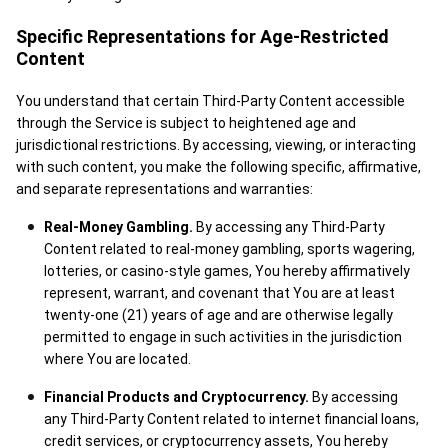
Specific Representations for Age-Restricted
Content
You understand that certain Third-Party Content accessible
through the Service is subject to heightened age and
jurisdictional restrictions. By accessing, viewing, or interacting
with such content, you make the following specific, affirmative,
and separate representations and warranties:
Real-Money Gambling.
By accessing any Third-Party
Content related to real-money gambling, sports wagering,
lotteries, or casino-style games, You hereby affirmatively
represent, warrant, and covenant that You are at least
twenty-one (21) years of age and are otherwise legally
permitted to engage in such activities in the jurisdiction
where You are located.
Financial Products and Cryptocurrency.
By accessing
any Third-Party Content related to internet financial loans,
credit services, or cryptocurrency assets, You hereby