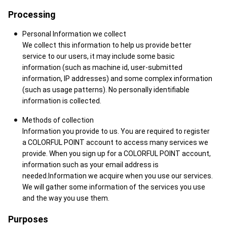
Processing
Personal Information we collect
We collect this information to help us provide better
service to our users, it may include some basic
information (such as machine id, user-submitted
information, IP addresses) and some complex information
(such as usage patterns). No personally identifiable
information is collected.
Methods of collection
Information you provide to us. You are required to register
a COLORFUL POINT account to access many services we
provide. When you sign up for a COLORFUL POINT account,
information such as your email address is
needed.Information we acquire when you use our services.
We will gather some information of the services you use
and the way you use them.
Purposes