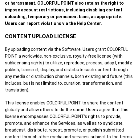
or harassment. COLORFUL POINT also retains the right to
impose account restrictions, including disabling content
uploading, temporary or permanent bans, as appropriate.
Users can report violations via the Help Center.
CONTENT UPLOAD LICENSE
By uploading content via the Software, Users grant COLORFUL
POINT a worldwide, non-exclusive, royalty-free license (with
sublicensing rights) to utilize, reproduce, process, adapt, modify,
publish, transmit, display, and distribute such content through
any media or distribution channels, both existing and future (this
includes, but is not limited to, curation, transformation, and
translation).
This license enables COLORFUL POINT to share the content
globally and allow others to do the same. Users agree that this
license encompasses COLORFUL POINT's rights to provide,
promote, and enhance the Services, as well as to syndicate,
broadcast, distribute, repost, promote, or publish submitted
content through other media and services, subject to the terms