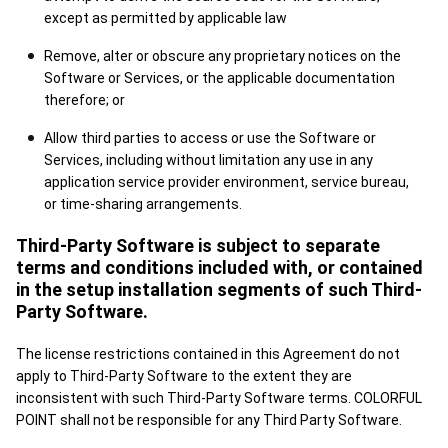
except as permitted by applicable law
Remove, alter or obscure any proprietary notices on the
Software or Services, or the applicable documentation
therefore; or
Allow third parties to access or use the Software or
Services, including without limitation any use in any
application service provider environment, service bureau,
or time-sharing arrangements.
Third-Party Software is subject to separate
terms and conditions included with, or contained
in the setup installation segments of such Third-
Party Software.
The license restrictions contained in this Agreement do not
apply to Third-Party Software to the extent they are
inconsistent with such Third-Party Software terms. COLORFUL
POINT shall not be responsible for any Third Party Software.