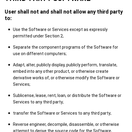
User shall not and shall not allow any third party
to:
Use the Software or Services except as expressly
permitted under Section 2;
Separate the component programs of the Software for
use on different computers;
Adapt, alter, publicly display, publicly perform, translate,
embed into any other product, or otherwise create
derivative works of, or otherwise modify the Software or
Services;
Sublicense, lease, rent, loan, or distribute the Software or
Services to any third party;
transfer the Software or Services to any third party;
Reverse engineer, decompile, disassemble, or otherwise
attempt to derive the source code for the Software,