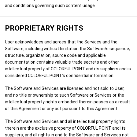
and conditions governing such content usage.
PROPRIETARY RIGHTS
User acknowledges and agrees that the Services and the
Software, including without limitation the Software’s sequence,
structure, organization, source code and applicable
documentation contains valuable trade secrets and other
intellectual property of COLORFUL POINT and its suppliers and is
considered COLORFUL POINT’s confidential information.
The Software and Services are licensed and not sold to User,
and no title or ownership to such Software or Services or the
intellectual property rights embodied therein passes as a result
of this Agreement or any act pursuant to this Agreement.
The Software and Services and all intellectual property rights
therein are the exclusive property of COLORFUL POINT and its
suppliers, and all rights in and to the Software and Services not