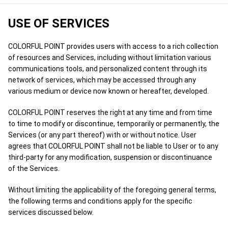
USE OF SERVICES
COLORFUL POINT provides users with access to a rich collection
of resources and Services, including without limitation various
communications tools, and personalized content through its
network of services, which may be accessed through any
various medium or device now known or hereafter, developed.
COLORFUL POINT reserves the right at any time and from time
to time to modify or discontinue, temporarily or permanently, the
Services (or any part thereof) with or without notice. User
agrees that COLORFUL POINT shall not be liable to User or to any
third-party for any modification, suspension or discontinuance
of the Services.
Without limiting the applicability of the foregoing general terms,
the following terms and conditions apply for the specific
services discussed below.