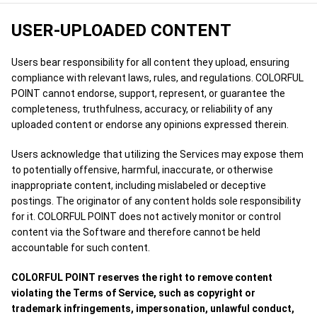
USER-UPLOADED CONTENT
Users bear responsibility for all content they upload, ensuring
compliance with relevant laws, rules, and regulations. COLORFUL
POINT cannot endorse, support, represent, or guarantee the
completeness, truthfulness, accuracy, or reliability of any
uploaded content or endorse any opinions expressed therein.
Users acknowledge that utilizing the Services may expose them
to potentially offensive, harmful, inaccurate, or otherwise
inappropriate content, including mislabeled or deceptive
postings. The originator of any content holds sole responsibility
for it. COLORFUL POINT does not actively monitor or control
content via the Software and therefore cannot be held
accountable for such content.
COLORFUL POINT reserves the right to remove content
violating the Terms of Service, such as copyright or
trademark infringements, impersonation, unlawful conduct,