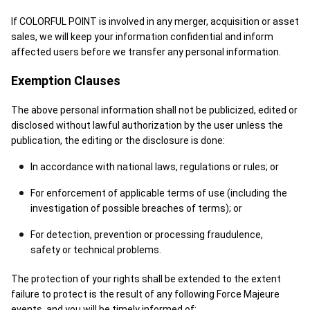
If COLORFUL POINT is involved in any merger, acquisition or asset
sales, we will keep your information confidential and inform
affected users before we transfer any personal information.
Exemption Clauses
The above personal information shall not be publicized, edited or
disclosed without lawful authorization by the user unless the
publication, the editing or the disclosure is done:
In accordance with national laws, regulations or rules; or
For enforcement of applicable terms of use (including the
investigation of possible breaches of terms); or
For detection, prevention or processing fraudulence,
safety or technical problems.
The protection of your rights shall be extended to the extent
failure to protect is the result of any following Force Majeure
events, and you will be timely informed of: