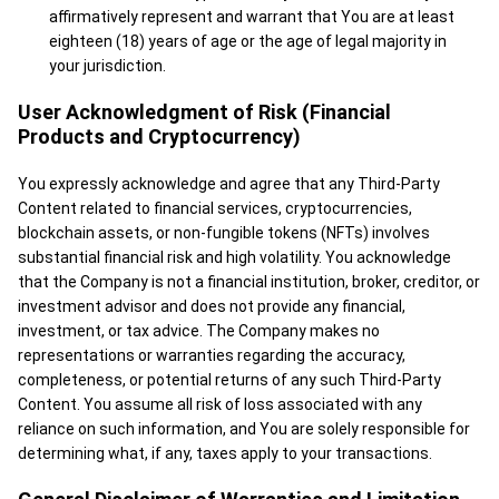
affirmatively represent and warrant that You are at least
eighteen (18) years of age or the age of legal majority in
your jurisdiction.
User Acknowledgment of Risk (Financial
Products and Cryptocurrency)
You expressly acknowledge and agree that any Third-Party
Content related to financial services, cryptocurrencies,
blockchain assets, or non-fungible tokens (NFTs) involves
substantial financial risk and high volatility. You acknowledge
that the Company is not a financial institution, broker, creditor, or
investment advisor and does not provide any financial,
investment, or tax advice. The Company makes no
representations or warranties regarding the accuracy,
completeness, or potential returns of any such Third-Party
Content. You assume all risk of loss associated with any
reliance on such information, and You are solely responsible for
determining what, if any, taxes apply to your transactions.