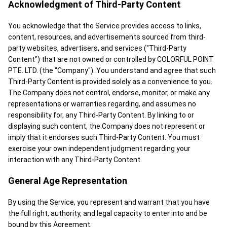
Acknowledgment of Third-Party Content
You acknowledge that the Service provides access to links,
content, resources, and advertisements sourced from third-
party websites, advertisers, and services ("Third-Party
Content") that are not owned or controlled by COLORFUL POINT
PTE. LTD. (the "Company"). You understand and agree that such
Third-Party Content is provided solely as a convenience to you.
The Company does not control, endorse, monitor, or make any
representations or warranties regarding, and assumes no
responsibility for, any Third-Party Content. By linking to or
displaying such content, the Company does not represent or
imply that it endorses such Third-Party Content. You must
exercise your own independent judgment regarding your
interaction with any Third-Party Content.
General Age Representation
By using the Service, you represent and warrant that you have
the full right, authority, and legal capacity to enter into and be
bound by this Agreement.