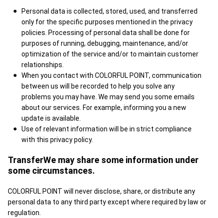
Personal data is collected, stored, used, and transferred
only for the specific purposes mentioned in the privacy
policies. Processing of personal data shall be done for
purposes of running, debugging, maintenance, and/or
optimization of the service and/or to maintain customer
relationships.
When you contact with COLORFUL POINT, communication
between us will be recorded to help you solve any
problems you may have. We may send you some emails
about our services. For example, informing you a new
update is available.
Use of relevant information will be in strict compliance
with this privacy policy.
TransferWe may share some information under
some circumstances.
COLORFUL POINT will never disclose, share, or distribute any
personal data to any third party except where required by law or
regulation.