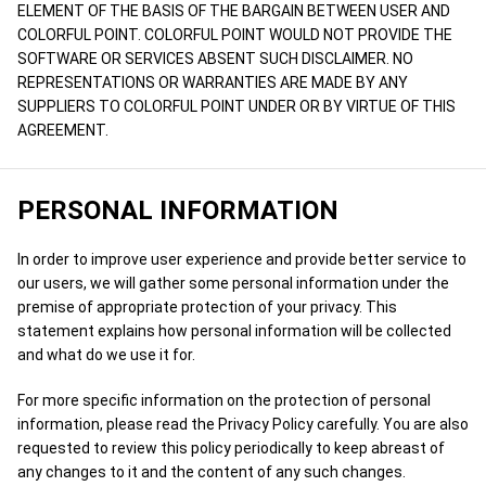
ELEMENT OF THE BASIS OF THE BARGAIN BETWEEN USER AND
COLORFUL POINT. COLORFUL POINT WOULD NOT PROVIDE THE
SOFTWARE OR SERVICES ABSENT SUCH DISCLAIMER. NO
REPRESENTATIONS OR WARRANTIES ARE MADE BY ANY
SUPPLIERS TO COLORFUL POINT UNDER OR BY VIRTUE OF THIS
AGREEMENT.
PERSONAL INFORMATION
In order to improve user experience and provide better service to
our users, we will gather some personal information under the
premise of appropriate protection of your privacy. This
statement explains how personal information will be collected
and what do we use it for.
For more specific information on the protection of personal
information, please read the Privacy Policy carefully. You are also
requested to review this policy periodically to keep abreast of
any changes to it and the content of any such changes.