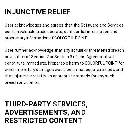
INJUNCTIVE RELIEF
User acknowledges and agrees that the Software and Services
contain valuable trade secrets, confidential information and
proprietary information of COLORFUL POINT.
User further acknowledge that any actual or threatened breach
or violation of Section 2 or Section 3 of this Agreement will
constitute immediate, irreparable harm to COLORFUL POINT for
which monetary damages would be an inadequate remedy, and
that injunctive relief is an appropriate remedy for any such
breach or violation.
THIRD-PARTY SERVICES,
ADVERTISEMENTS, AND
RESTRICTED CONTENT