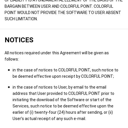
OF LIABILITY IS A FUNDAMENTAL ELEMENT OF THE BASIS OF THE
BARGAIN BETWEEN USER AND COLORFUL POINT. COLORFUL
POINT WOULD NOT PROVIDE THE SOFTWARE TO USER ABSENT
SUCH LIMITATION.
NOTICES
All notices required under this Agreement will be given as
follows:
in the case of notices to COLORFUL POINT, such notice to
be deemed effective upon receipt by COLORFUL POINT;
in the case of notices to User, by email to the email
address that User provided to COLORFUL POINT prior to
initiating the download of the Software or start of the
Services, such notice to be deemed effective upon the
earlier of (i) twenty-four (24) hours after sending, or (ii)
User’s actual receipt of any such e-mail.