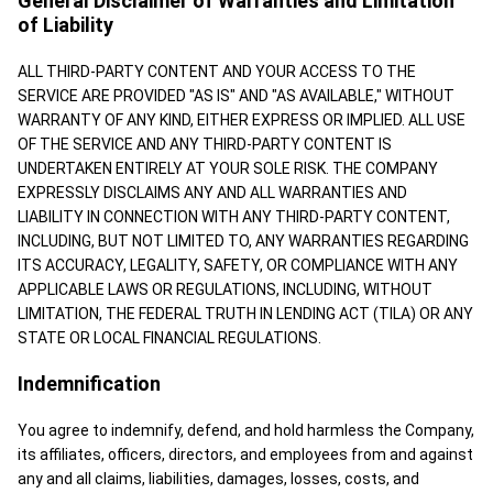
General Disclaimer of Warranties and Limitation
of Liability
ALL THIRD-PARTY CONTENT AND YOUR ACCESS TO THE
SERVICE ARE PROVIDED "AS IS" AND "AS AVAILABLE," WITHOUT
WARRANTY OF ANY KIND, EITHER EXPRESS OR IMPLIED. ALL USE
OF THE SERVICE AND ANY THIRD-PARTY CONTENT IS
UNDERTAKEN ENTIRELY AT YOUR SOLE RISK. THE COMPANY
EXPRESSLY DISCLAIMS ANY AND ALL WARRANTIES AND
LIABILITY IN CONNECTION WITH ANY THIRD-PARTY CONTENT,
INCLUDING, BUT NOT LIMITED TO, ANY WARRANTIES REGARDING
ITS ACCURACY, LEGALITY, SAFETY, OR COMPLIANCE WITH ANY
APPLICABLE LAWS OR REGULATIONS, INCLUDING, WITHOUT
LIMITATION, THE FEDERAL TRUTH IN LENDING ACT (TILA) OR ANY
STATE OR LOCAL FINANCIAL REGULATIONS.
Indemnification
You agree to indemnify, defend, and hold harmless the Company,
its affiliates, officers, directors, and employees from and against
any and all claims, liabilities, damages, losses, costs, and