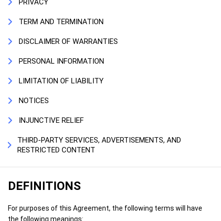
PRIVACY
TERM AND TERMINATION
DISCLAIMER OF WARRANTIES
PERSONAL INFORMATION
LIMITATION OF LIABILITY
NOTICES
INJUNCTIVE RELIEF
THIRD-PARTY SERVICES, ADVERTISEMENTS, AND
RESTRICTED CONTENT
DEFINITIONS
For purposes of this Agreement, the following terms will have
the following meanings: