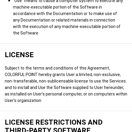
"Use" means to cause a computer system to execute any
machine-executable portion of the Software in
accordance with the Documentation or to make use of
any Documentation or related materials in connection
with the execution of any machine-executable portion of
the Software.
LICENSE
Subject to the terms and conditions of this Agreement,
COLORFUL POINT hereby grants User a limited, non-exclusive,
non-transferable, non-sublicensable license to use the Services
and to install and Use the Software supplied to User hereunder,
as installed on User’s personal computer, or on computers within
User’s organization.
LICENSE RESTRICTIONS AND
THIRD-PARTY SOFTWARE