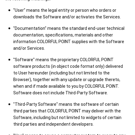
"User" means the legal entity or person who orders or
downloads the Software and/or activates the Services.
"Documentation" means the standard end-user technical
documentation, specifications, materials and other
information COLORFUL POINT supplies with the Software
and/or Services.
"Software" means the proprietary COLORFUL POINT
software products (in object code format only) delivered
to User hereunder (including but not limited to the
Browser), together with any update or upgrade thereto,
when and if made available to you by COLORFUL POINT.
Software does not include Third-Party Software.
"Third-Party Software" means the software of certain
third parties that COLORFUL POINT may deliver with the
Software, including but not limited to widgets of certain
third parties and independent developers.