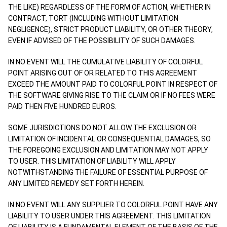
THE LIKE) REGARDLESS OF THE FORM OF ACTION, WHETHER IN
CONTRACT, TORT (INCLUDING WITHOUT LIMITATION
NEGLIGENCE), STRICT PRODUCT LIABILITY, OR OTHER THEORY,
EVEN IF ADVISED OF THE POSSIBILITY OF SUCH DAMAGES.
IN NO EVENT WILL THE CUMULATIVE LIABILITY OF COLORFUL
POINT ARISING OUT OF OR RELATED TO THIS AGREEMENT
EXCEED THE AMOUNT PAID TO COLORFUL POINT IN RESPECT OF
THE SOFTWARE GIVING RISE TO THE CLAIM OR IF NO FEES WERE
PAID THEN FIVE HUNDRED EUROS.
SOME JURISDICTIONS DO NOT ALLOW THE EXCLUSION OR
LIMITATION OF INCIDENTAL OR CONSEQUENTIAL DAMAGES, SO
THE FOREGOING EXCLUSION AND LIMITATION MAY NOT APPLY
TO USER. THIS LIMITATION OF LIABILITY WILL APPLY
NOTWITHSTANDING THE FAILURE OF ESSENTIAL PURPOSE OF
ANY LIMITED REMEDY SET FORTH HEREIN.
IN NO EVENT WILL ANY SUPPLIER TO COLORFUL POINT HAVE ANY
LIABILITY TO USER UNDER THIS AGREEMENT. THIS LIMITATION