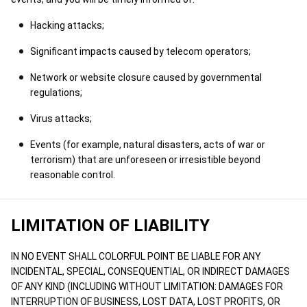
Hacking attacks;
Significant impacts caused by telecom operators;
Network or website closure caused by governmental
regulations;
Virus attacks;
Events (for example, natural disasters, acts of war or
terrorism) that are unforeseen or irresistible beyond
reasonable control.
LIMITATION OF LIABILITY
IN NO EVENT SHALL COLORFUL POINT BE LIABLE FOR ANY
INCIDENTAL, SPECIAL, CONSEQUENTIAL, OR INDIRECT DAMAGES
OF ANY KIND (INCLUDING WITHOUT LIMITATION: DAMAGES FOR
INTERRUPTION OF BUSINESS, LOST DATA, LOST PROFITS, OR