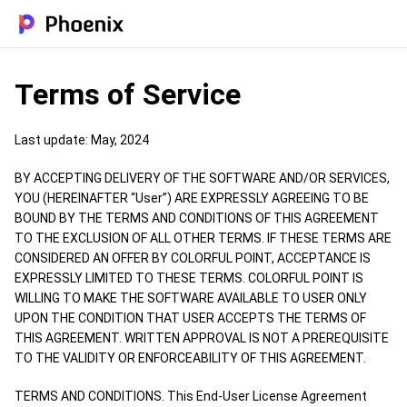
Terms of Service
Last update: May, 2024
BY ACCEPTING DELIVERY OF THE SOFTWARE AND/OR SERVICES,
YOU (HEREINAFTER “User”) ARE EXPRESSLY AGREEING TO BE
BOUND BY THE TERMS AND CONDITIONS OF THIS AGREEMENT
TO THE EXCLUSION OF ALL OTHER TERMS. IF THESE TERMS ARE
CONSIDERED AN OFFER BY COLORFUL POINT, ACCEPTANCE IS
EXPRESSLY LIMITED TO THESE TERMS. COLORFUL POINT IS
WILLING TO MAKE THE SOFTWARE AVAILABLE TO USER ONLY
UPON THE CONDITION THAT USER ACCEPTS THE TERMS OF
THIS AGREEMENT. WRITTEN APPROVAL IS NOT A PREREQUISITE
TO THE VALIDITY OR ENFORCEABILITY OF THIS AGREEMENT.
TERMS AND CONDITIONS. This End-User License Agreement