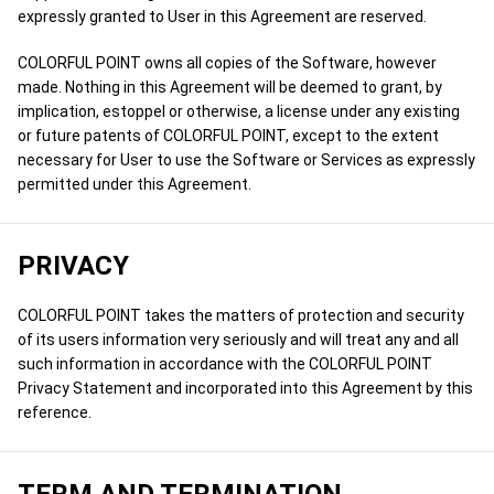
expressly granted to User in this Agreement are reserved.
COLORFUL POINT owns all copies of the Software, however
made. Nothing in this Agreement will be deemed to grant, by
implication, estoppel or otherwise, a license under any existing
or future patents of COLORFUL POINT, except to the extent
necessary for User to use the Software or Services as expressly
permitted under this Agreement.
PRIVACY
COLORFUL POINT takes the matters of protection and security
of its users information very seriously and will treat any and all
such information in accordance with the COLORFUL POINT
Privacy Statement and incorporated into this Agreement by this
reference.