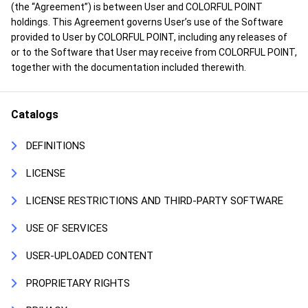
(the “Agreement”) is between User and COLORFUL POINT
holdings. This Agreement governs User’s use of the Software
provided to User by COLORFUL POINT, including any releases of
or to the Software that User may receive from COLORFUL POINT,
together with the documentation included therewith.
Catalogs
DEFINITIONS
LICENSE
LICENSE RESTRICTIONS AND THIRD-PARTY SOFTWARE
USE OF SERVICES
USER-UPLOADED CONTENT
PROPRIETARY RIGHTS