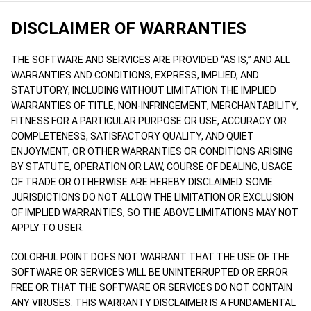
DISCLAIMER OF WARRANTIES
THE SOFTWARE AND SERVICES ARE PROVIDED “AS IS,” AND ALL
WARRANTIES AND CONDITIONS, EXPRESS, IMPLIED, AND
STATUTORY, INCLUDING WITHOUT LIMITATION THE IMPLIED
WARRANTIES OF TITLE, NON-INFRINGEMENT, MERCHANTABILITY,
FITNESS FOR A PARTICULAR PURPOSE OR USE, ACCURACY OR
COMPLETENESS, SATISFACTORY QUALITY, AND QUIET
ENJOYMENT, OR OTHER WARRANTIES OR CONDITIONS ARISING
BY STATUTE, OPERATION OR LAW, COURSE OF DEALING, USAGE
OF TRADE OR OTHERWISE ARE HEREBY DISCLAIMED. SOME
JURISDICTIONS DO NOT ALLOW THE LIMITATION OR EXCLUSION
OF IMPLIED WARRANTIES, SO THE ABOVE LIMITATIONS MAY NOT
APPLY TO USER.
COLORFUL POINT DOES NOT WARRANT THAT THE USE OF THE
SOFTWARE OR SERVICES WILL BE UNINTERRUPTED OR ERROR
FREE OR THAT THE SOFTWARE OR SERVICES DO NOT CONTAIN
ANY VIRUSES. THIS WARRANTY DISCLAIMER IS A FUNDAMENTAL