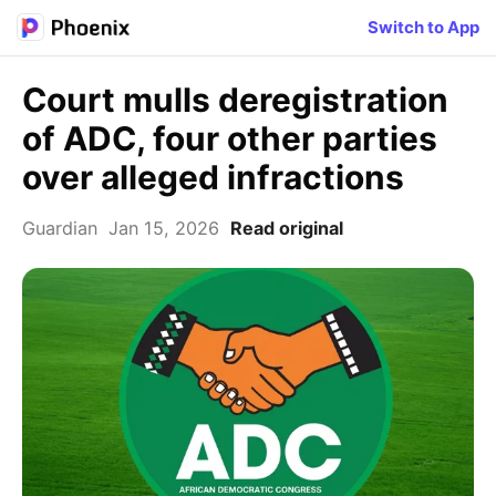
Switch to App
Court mulls deregistration
of ADC, four other parties
over alleged infractions
Guardian
Jan 15, 2026
Read original