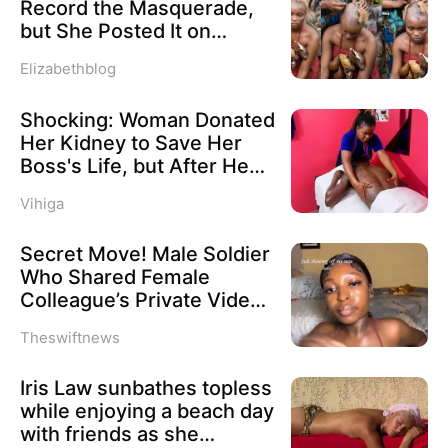
Record the Masquerade,
compliance within Nigeria’s multi-party
but She Posted It on
system.
TikTok – Video Shows
Elizabethblog
Woman’s Hair Shaved
After Filming Ololu
Hon. Raphael Igbokwe, National
Shocking: Woman Donated
Masquerade
Coordinator of the NFFL, argued that
Her Kidney to Save Her
Boss's Life, but After He
the continued existence of political
Recovered, He Forced Her
parties that consistently fall short of
Vihiga
to Massage Him for 12
constitutional thresholds undermines
Hours Nonstop or Lose
Secret Move! Male Soldier
Her Job—Then the
democratic accountability and weakens
Who Shared Female
Unexpected Happened
the country’s electoral process.
Colleague’s Private Video
Dismissed
Theswiftnews
“The continued operation of inactive and
non-performing political parties erodes
Iris Law sunbathes topless
while enjoying a beach day
the integrity of Nigeria’s democracy and
with friends as she
dilutes the effectiveness of the party