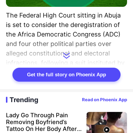
The Federal High Court sitting in Abuja
is set to consider the deregistration of
the Africa Democratic Congress (ADC)
and four other political parties over
alleged constitutional and electoral
infractions, following a suit instituted by
the National Forum of Former
Get the full story on Phoenix App
Legislators (NFFL).
The court has fixed February 16 for the
Trending
Read on Phoenix App
hearing of the constitutional suit, which
Lady Go Through Pain
seeks to compel enforcement of
Removing Boyfriend’s
provisions governing the registration
Tattoo On Her Body After